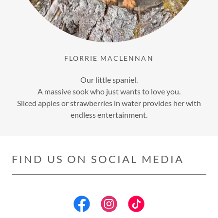
FLORRIE MACLENNAN
Our little spaniel.
A massive sook who just wants to love you.
Sliced apples or strawberries in water provides her with
endless entertainment.
FIND US ON SOCIAL MEDIA