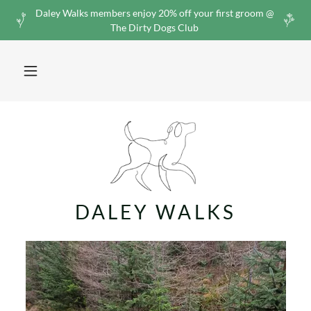
Daley Walks members enjoy 20% off your first groom @
The Dirty Dogs Club
DALEY WALKS