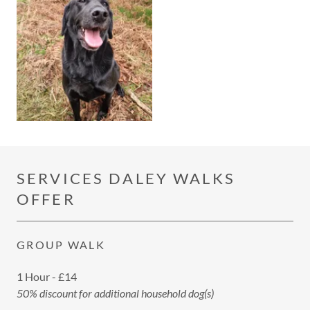
SERVICES DALEY WALKS
OFFER
GROUP WALK
1 Hour - £14
50% discount for additional household dog(s)