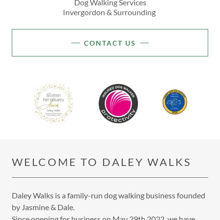
Dog Walking Services
Invergordon & Surrounding
CONTACT US
WELCOME TO DALEY WALKS
Daley Walks is a family-run dog walking business founded
by Jasmine & Dale.
Since opening for business on May 29th 2022, we have