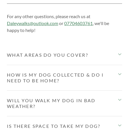
For any other questions, please reach us at
Daleywalks@outlook.com
or
07704603761
, we'll be
happy to help!
WHAT AREAS DO YOU COVER?
HOW IS MY DOG COLLECTED & DO I
NEED TO BE HOME?
WILL YOU WALK MY DOG IN BAD
WEATHER?
IS THERE SPACE TO TAKE MY DOG?