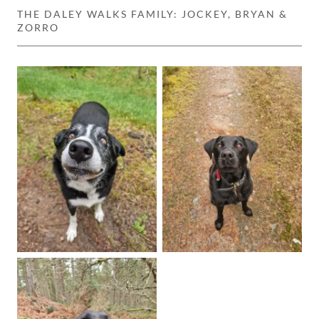
THE DALEY WALKS FAMILY: JOCKEY, BRYAN &
ZORRO