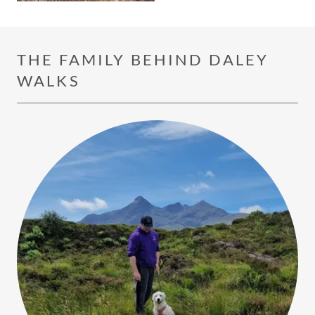
THE FAMILY BEHIND DALEY
WALKS