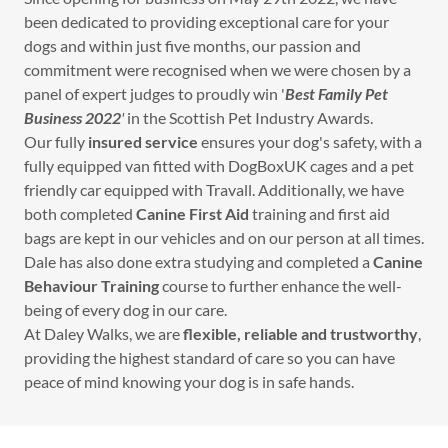
been dedicated to providing exceptional care for your
dogs and within just five months, our passion and
commitment were recognised when we were chosen by a
panel of expert judges to proudly win '
Best Family Pet
Business 2022
'
in the Scottish Pet Industry Awards.
Our fully
insured service
ensures your dog's safety, with a
fully equipped van fitted with DogBoxUK cages and a pet
friendly car equipped with Travall. Additionally, we have
both completed
Canine First Aid
training and first aid
bags are kept in our vehicles and on our person at all times.
Dale has also done extra studying and completed a
Canine
Behaviour Training
course to further enhance the well-
being of every dog in our care.
At Daley Walks, we are
flexible, reliable and trustworthy
,
providing the highest standard of care so you can have
peace of mind knowing your dog is in safe hands.