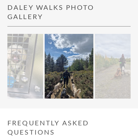
DALEY WALKS PHOTO
GALLERY
FREQUENTLY ASKED
QUESTIONS