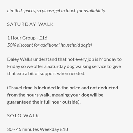
Limited spaces, so please get in touch for availability
.
SATURDAY WALK
1 Hour Group - £16
50% discount for additional household dog(s)
Daley Walks understand that not every job is Monday to
Friday so we offer a Saturday dog walking service to give
that extra bit of support when needed.
(Travel time is included in the price and not deducted
from the hours walk, meaning your dog will be
guaranteed their full hour outside).
SOLO WALK
30 - 45 minutes Weekday £18