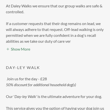
At Daley Walks we ensure that our group walks are safe &
controlled.
If a customer requests that their dog remains on lead, we
will always adhere to that request. Off-lead walking is only
permitted when we are fully confident in a dog's recall
abilities as we take our duty of care ver
Show More
DAY-LEY WALK
Join us for the day - £28
50% discount for additional household dog(s)
Our '
Day-ley Walk'
is the ultimate adventure for your dog.
This service gives you the option of having your dog join us