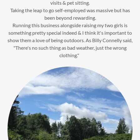
visits & pet sitting.
Taking the leap to go self-employed was massive but has
been beyond rewarding.
Running this business alongside raising my two girls is
something pretty special indeed & I think it's important to
show them a love of being outdoors. As Billy Connelly said,
"There's no such thing as bad weather, just the wrong
clothing."