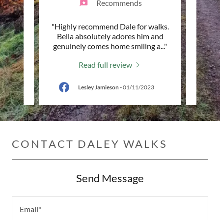
Recommends
le
"Highly recommend Dale for walks.
"High
 on the
Bella absolutely adores him and
Mack a
 him.
..."
genuinely comes home smiling a
..."
walks
Read full review
024
Lesley Jamieson
-
01/11/2023
CONTACT DALEY WALKS
Send Message
Email*