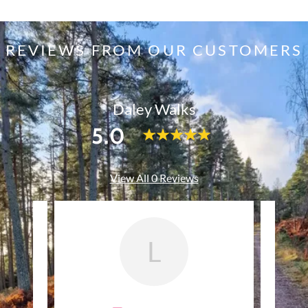
REVIEWS FROM OUR CUSTOMERS
Daley Walks
5.0
View All 0 Reviews
L