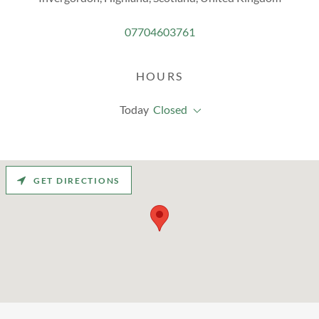
07704603761
HOURS
Today
Closed
GET DIRECTIONS