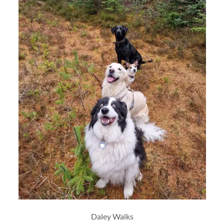
Daley Walks