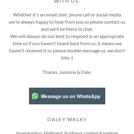
WITH US.
Whether it's an email, text, phone call or social media
we're always happy to hear from you so please contact us
and we'll be there to chat.
We will always do our best to respond in an appropriate
time so if you haven't heard back from us, it means we
haven't received it so please double message us, we don't
bite :)
Thanks, Jasmine & Dale
Message us on WhatsApp
DALEY WALKS
Invergordon, Highland, Scotland, United Kingdom