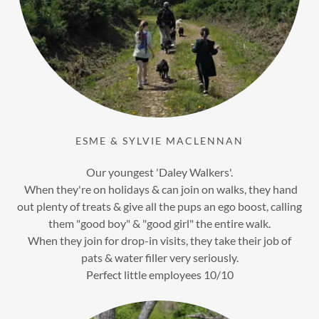
ESME & SYLVIE MACLENNAN
Our youngest 'Daley Walkers'.
When they're on holidays & can join on walks, they hand
out plenty of treats & give all the pups an ego boost, calling
them "good boy" & "good girl" the entire walk.
When they join for drop-in visits, they take their job of
pats & water filler very seriously.
Perfect little employees 10/10