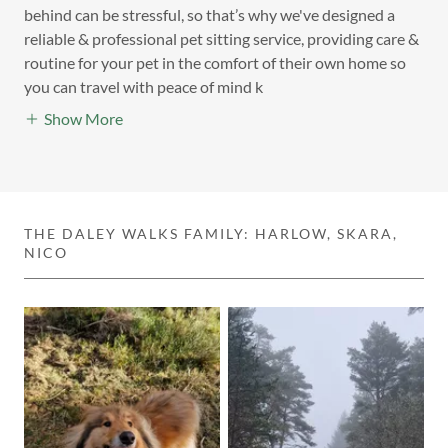
behind can be stressful, so that’s why we've designed a
reliable & professional pet sitting service, providing care &
routine for your pet in the comfort of their own home so
you can travel with peace of mind k
Show More
THE DALEY WALKS FAMILY: HARLOW, SKARA,
NICO