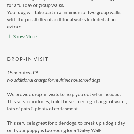
for a full day of group walks.
Your dog will take part in a minimum of two group walks
with the possibility of additional walks included at no
extra c
Show More
DROP-IN VISIT
15 minutes- £8
No additional charge for multiple household dogs
We provide drop-in visits to help you out when needed.
This service includes; toilet break, feeding, change of water,
lots of pats & plenty of enrichment.
This service is great for older dogs, to break up a dog's day
or if your puppy is too young for a 'Daley Walk'