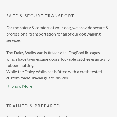
SAFE & SECURE TRANSPORT
For the safety & comfort of your dog, we provide secure &
professional transportation for all of our dog walking
services.
The Daley Walks van is fitted with 'DogBoxUk' cages
which have twin escape doors, lockable catches & anti-slip
rubber matting.
While the Daley Walks car is fitted with a crash tested,
custom made Travall guard, divider
Show More
TRAINED & PREPARED