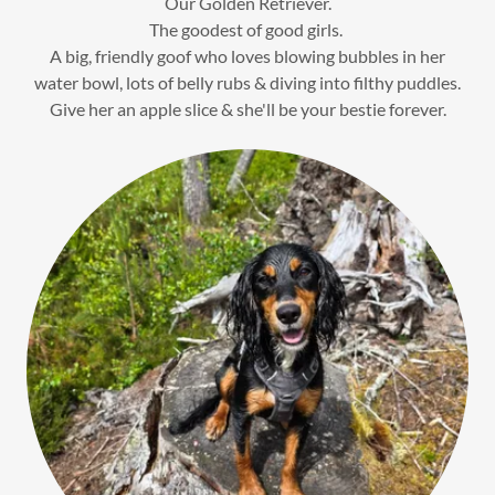
Our Golden Retriever.
The goodest of good girls.
A big, friendly goof who loves blowing bubbles in her
water bowl, lots of belly rubs & diving into filthy puddles.
Give her an apple slice & she'll be your bestie forever.