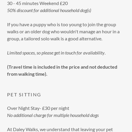
30 - 45 minutes Weekend £20
50% discount for additional household dog(s)
If you have a puppy who is too young to join the group
walks or an older dog who wouldn't manage an hour in a
group, a tailored solo walk is a good alternative.
Limited spaces, so please get in touch for availability
.
(Travel time is included in the price and not deducted
from walking time).
PET SITTING
Over Night Stay- £30 per night
No additional charge for multiple household dogs
At Daley Walks, we understand that leaving your pet