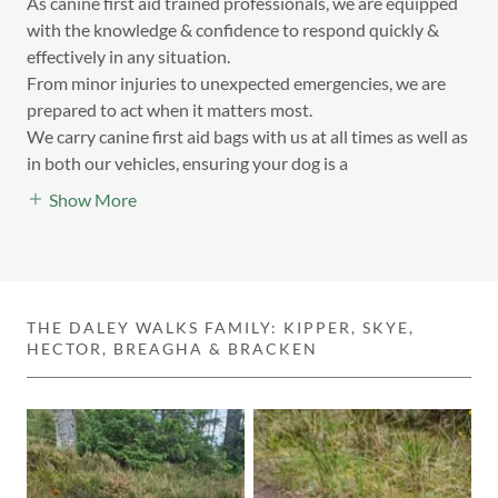
As canine first aid trained professionals, we are equipped
with the knowledge & confidence to respond quickly &
effectively in any situation.
From minor injuries to unexpected emergencies, we are
prepared to act when it matters most.
We carry canine first aid bags with us at all times as well as
in both our vehicles, ensuring your dog is a
Show More
THE DALEY WALKS FAMILY: KIPPER, SKYE,
HECTOR, BREAGHA & BRACKEN