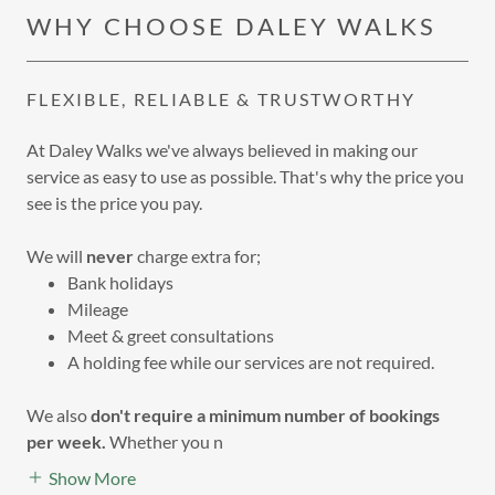
WHY CHOOSE DALEY WALKS
FLEXIBLE, RELIABLE & TRUSTWORTHY
At Daley Walks we've always believed in making our
service as easy to use as possible. That's why the price you
see is the price you pay.
We will
never
charge extra for;
Bank holidays
Mileage
Meet & greet consultations
A holding fee while our services are not required.
We also
don't require a minimum number of bookings
per week.
Whether you n
Show More