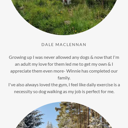
DALE MACLENNAN
Growing up I was never allowed any dogs & now that I'm
an adult my love for them led me to get my own & I
appreciate them even more- Winnie has completed our
family.
I've also always loved the gym, I feel like daily exercise is a
necessity so dog walking as my job is perfect for me.