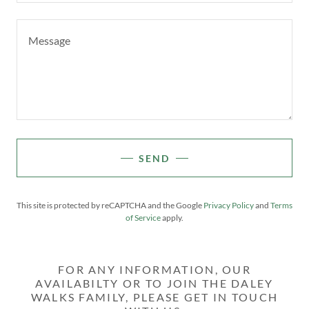
SEND
This site is protected by reCAPTCHA and the Google
Privacy Policy
and
Terms
of Service
apply.
FOR ANY INFORMATION, OUR
AVAILABILTY OR TO JOIN THE DALEY
WALKS FAMILY, PLEASE GET IN TOUCH