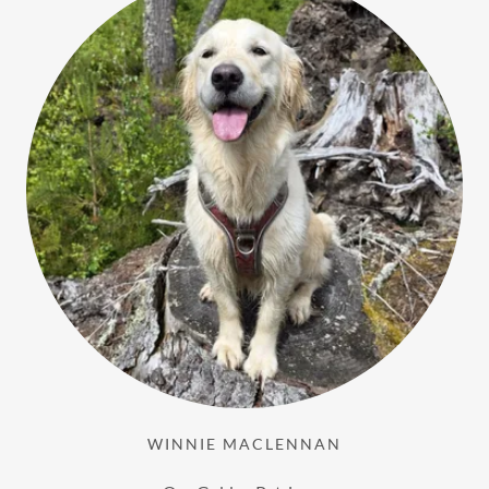
WINNIE MACLENNAN