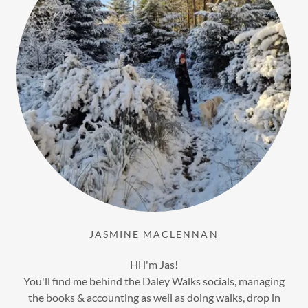
JASMINE MACLENNAN
Hi i'm Jas!
You'll find me behind the Daley Walks socials, managing
the books & accounting as well as doing walks, drop in